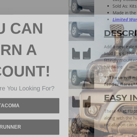
Sold As: Kits
Made in the
U CAN
Limited War
DESCR
RN A
Add a new exter
Mud Flaps. This k
COUNT!
fittingly mounte
hardware.
**These will n
re You Looking For?
fender flares*
EASY I
TACOMA
These Mud Flaps 
along with the h
4RUNNER
installation can