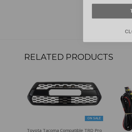
CL
RELATED PRODUCTS
ON SALE
Toyota Tacoma Compatible TRD Pro