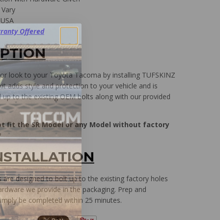
 Vary
 USA
ranty Offered
IPTION
ior look to your Toyota Tacoma by installing TUFSKINZ
it adds style and protection to your vehicle and is
d up to the existing OEM bolts along with our provided
ot fit the SR Model or any Model without factory
*
NSTALLATION
are designed to bolt up to the existing factory holes
ardware we provide in the packaging. Prep and
 simply be completed within 25 minutes.