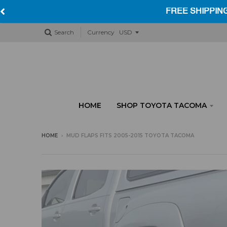
Search
Currency
HOME
SHOP TOYOTA TACOMA
HOME
›
MUD FLAPS FITS 2005-2015 TOYOTA TACOMA