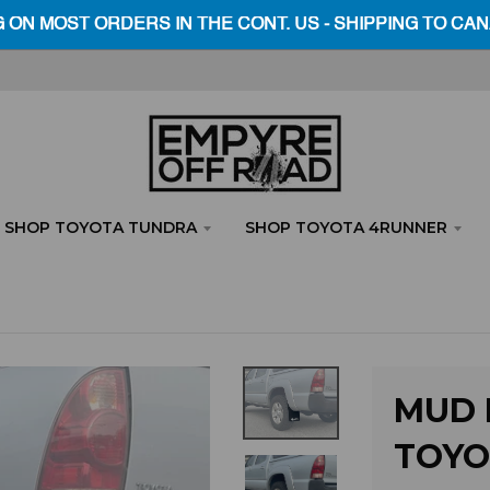
SHOP TOYOTA TUNDRA
SHOP TOYOTA 4RUNNER
MUD F
TOYO