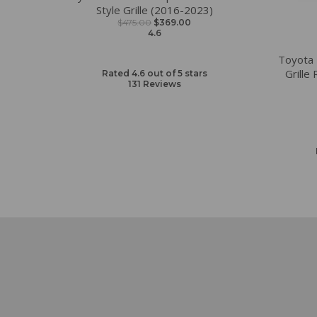
Style Grille (2016-2023)
$475.00
$369.00
4.6
Toyota
Grille
Rated 4.6 out of 5 stars
131
Reviews