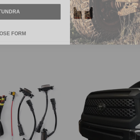
TUNDRA
OSE FORM