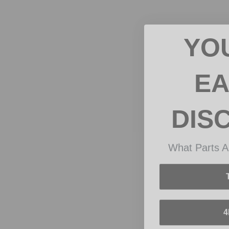
YO
EA
DIS
What Parts A