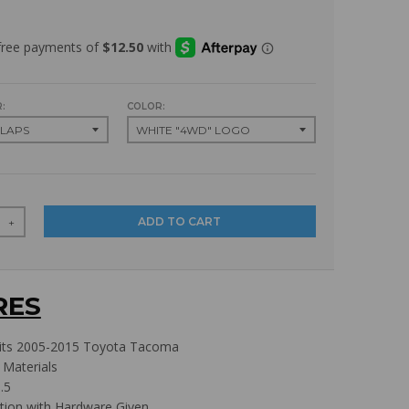
:
COLOR:
ADD TO CART
+
RES
its 2005-2015 Toyota Tacoma
 Materials
.5
ation with Hardware Given