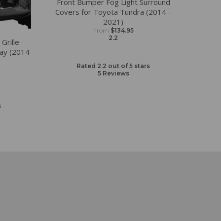
Front Bumper Fog Light Surround
Covers for Toyota Tundra (2014 -
2021)
From
$134.95
2.2
Grille
ay (2014
Rated 2.2 out of 5 stars
5
Reviews
s