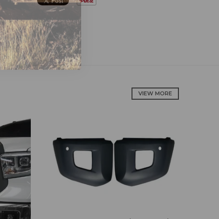
VIEW MORE