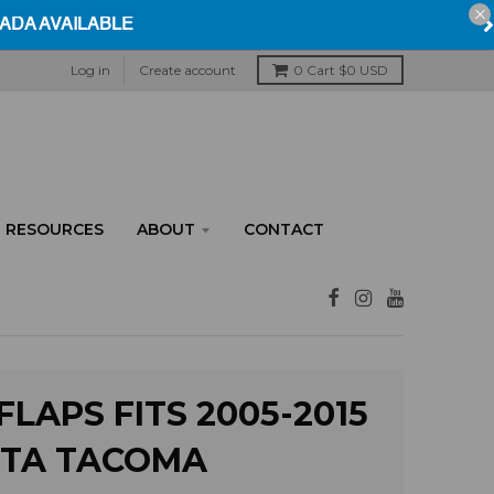
Log in
Create account
0
Cart
$0 USD
RESOURCES
ABOUT
CONTACT
LAPS FITS 2005-2015
TA TACOMA