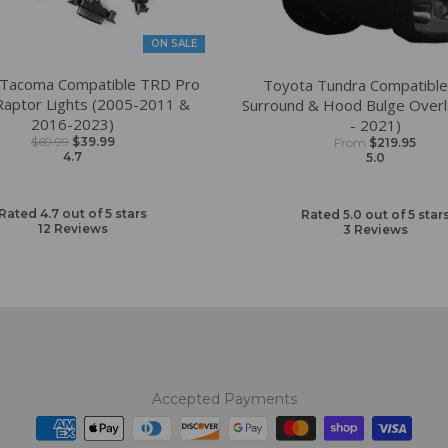
ON SALE
 Tacoma Compatible TRD Pro
Toyota Tundra Compatible 
 Raptor Lights (2005-2011 &
Surround & Hood Bulge Overl
2016-2023)
- 2021)
$69.99
$39.99
From
$219.95
4.7
5.0
Rated 4.7 out of 5 stars
Rated 5.0 out of 5 star
12
Reviews
3
Reviews
Accepted Payments