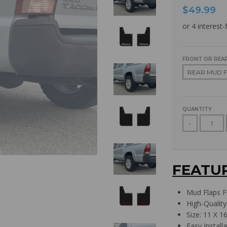
$49.99
FRONT OR REAR
QUANTITY
-
FEATU
Mud Flaps F
High-Quality
Size: 11 X 16
Easy Install